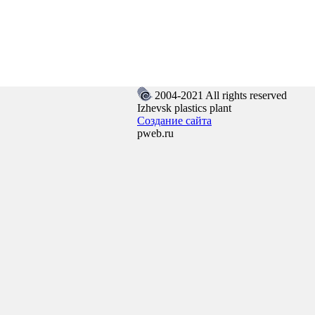
2004-2021 All rights reserved
Izhevsk plastics plant
Создание сайта
pweb.ru