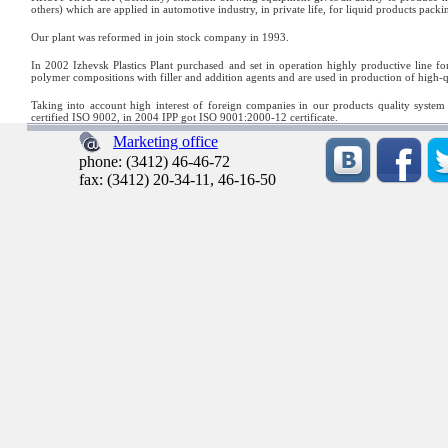
others) which are applied in automotive industry, in private life, for liquid products packi
Our plant was reformed in join stock company in 1993.
In 2002 Izhevsk Plastics Plant purchased and set in operation highly productive lin
polymer compositions with filler and addition agents and are used in production of hig
Taking into account high interest of foreign companies in our products quality system
certified ISO 9002, in 2004 IPP got ISO 9001:2000-12 certificate.
Marketing office
phone: (3412) 46-46-72
fax: (3412) 20-34-11, 46-16-50