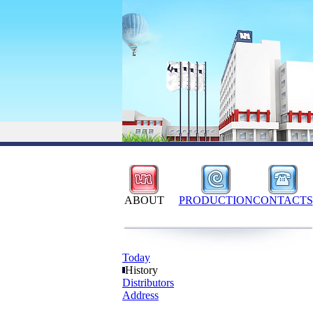
ABOUT
PRODUCTION
CONTACTS
Today
History
Distributors
Address