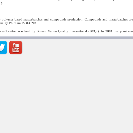
ng.
e for polymer based masterbatches and compounds production. Compounds and masterbatches are
h-quality PE foam ISOLON®.
 certification was held by Bureau Veritas Quality International (BVQI). In 2001 our plant was