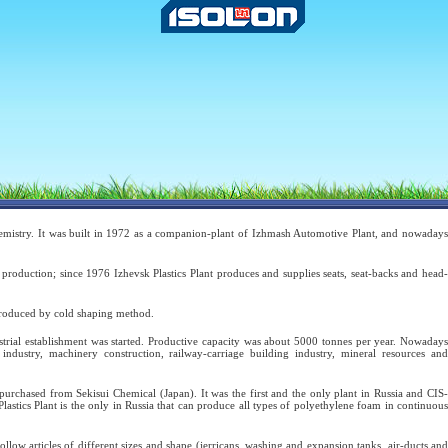
hemistry. It was built in 1972 as a companion-plant of Izhmash Automotive Plant, and nowaday
production; since 1976 Izhevsk Plastics Plant produces and supplies seats, seat-backs and head-
produced by cold shaping method.
strial establishment was started. Productive capacity was about 5000 tonnes per year. Nowadays
dustry, machinery construction, railway-carriage building industry, mineral resources and
urchased from Sekisui Chemical (Japan). It was the first and the only plant in Russia and CIS-
stics Plant is the only in Russia that can produce all types of polyethylene foam in continuous
 articles of different sizes and shape (jerricans, washing and expansion tanks, air-ducts and