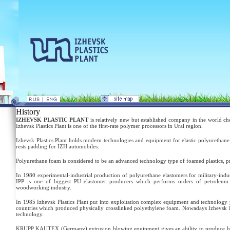
History
IZHEVSK PLASTIC PLANT
is relatively new but established company in the world c
Izhevsk Plastics Plant is one of the first-rate polymer processors in Ural region.
Izhevsk Plastics Plant holds modern technologies and equipment for elastic polyurethane 
rests padding for IZH automobiles.
Polyurethane foam is considered to be an advanced technology type of foamed plastics, 
In 1980 experimental-industrial production of polyurethane elastomers for military-indu
IPP is one of biggest PU elastomer producers which performs orders of petroleum in
woodworking industry.
In 1985 Izhevsk Plastics Plant put into exploitation complex equipment and technology p
countries which produced physically crosslinked polyethylene foam. Nowadays Izhevsk Pla
technology.
KRUPP KAUTEX (Germany) extrusion blowing equipment gives an ability to produce hollow