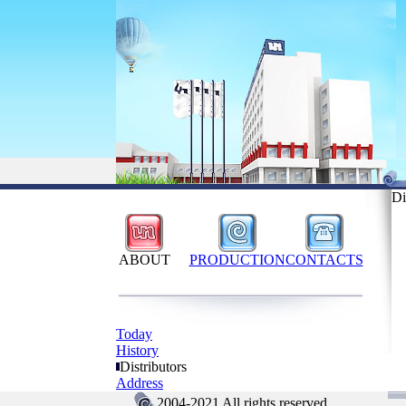
Di
ABOUT
PRODUCTION
CONTACTS
Today
History
Distributors
Address
2004-2021 All rights reserved