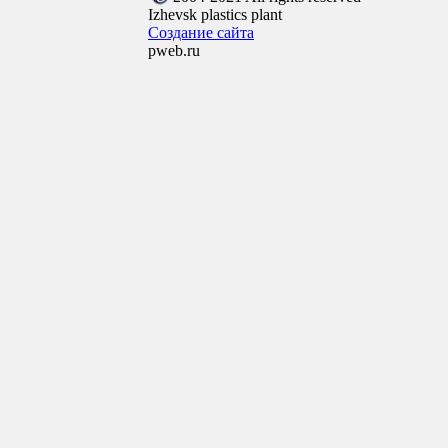
Izhevsk plastics plant
Создание сайта
pweb.ru