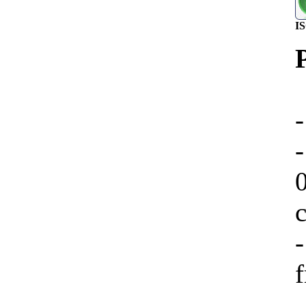
I
-
-
f