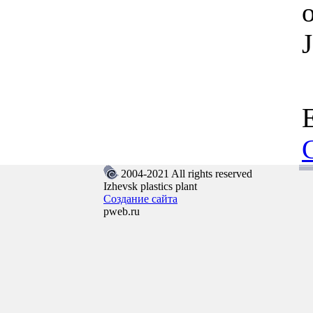
2004-2021 All rights reserved
Izhevsk plastics plant
Создание сайта
pweb.ru