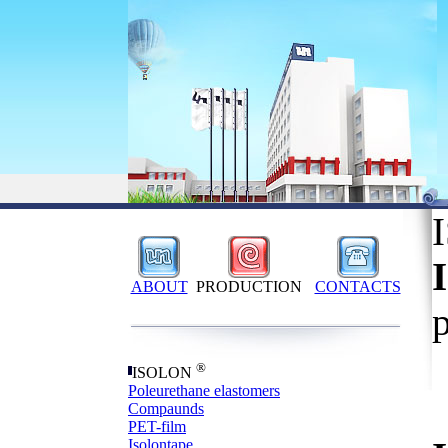
ABOUT
PRODUCTION
CONTACTS
®
ISOLON
Poleurethane elastomers
Compaunds
PET-film
Isolontape