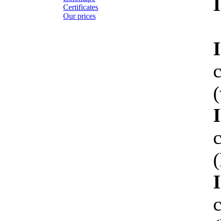
Certificates
Our prices
(
(